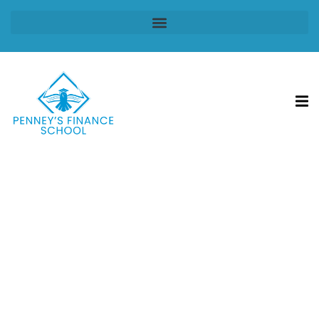
Sign in
Sign up
Sign in
Don’t have an account?
Sign up
Lost your password?
Remember me